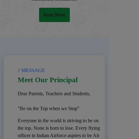
Read More
// MESSAGE
Meet Our Principal
Dear Parents, Teachers and Students,
"Be on the Top when we Stop"
Everyone in the world is striving to be on
the top. None is born to lose. Every flying
officer in Indian Airforce aspires to be Air