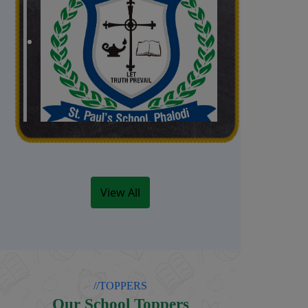
Admissions open
Admissions open for the
Academic Session 2026-27
(Classes Nursery to IX)
View All
Date: 01/04/2026
//TOPPERS
Our School Toppers