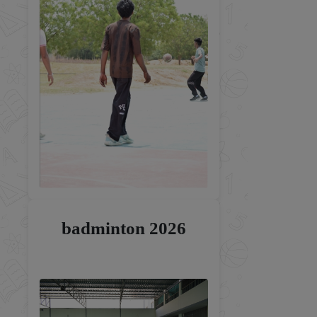
badminton 2026