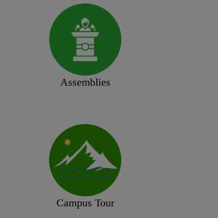
Assemblies
Campus Tour