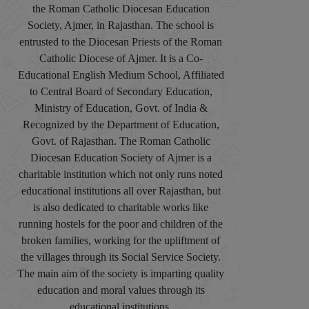
the Roman Catholic Diocesan Education
Society, Ajmer, in Rajasthan. The school is
entrusted to the Diocesan Priests of the Roman
Catholic Diocese of Ajmer. It is a Co-
Educational English Medium School, Affiliated
to Central Board of Secondary Education,
Ministry of Education, Govt. of India &
Recognized by the Department of Education,
Govt. of Rajasthan. The Roman Catholic
Diocesan Education Society of Ajmer is a
charitable institution which not only runs noted
educational institutions all over Rajasthan, but
is also dedicated to charitable works like
running hostels for the poor and children of the
broken families, working for the upliftment of
the villages through its Social Service Society.
The main aim of the society is imparting quality
education and moral values through its
educational institutions.