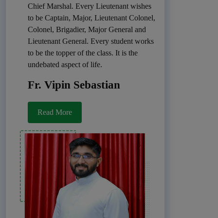
Chief Marshal. Every Lieutenant wishes
to be Captain, Major, Lieutenant Colonel,
Colonel, Brigadier, Major General and
Lieutenant General. Every student works
to be the topper of the class. It is the
undebated aspect of life.
Fr. Vipin Sebastian
Read More