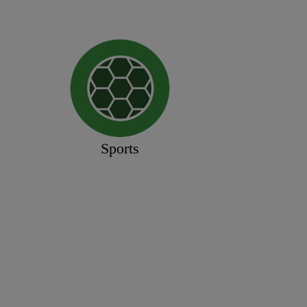
Sports