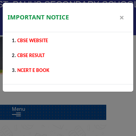
ST. PAUL’S SECONDARY SCHOO
A Christian (Catholic) Minority Education Institute
×
IMPORTANT NOTICE
Phalodi
CBSE WEBSITE
CBSE RESULT
NCERT E BOOK
Menu
Previous
Next