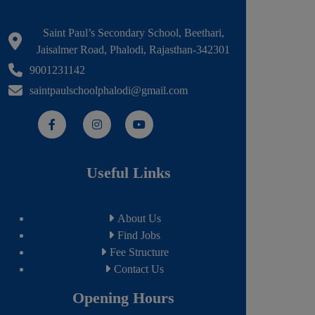
Saint Paul’s Secondary School, Beethari,
Jaisalmer Road, Phalodi, Rajasthan-342301
9001231142
saintpaulschoolphalodi@gmail.com
Useful Links
About Us
Find Jobs
Fee Structure
Contact Us
Opening Hours