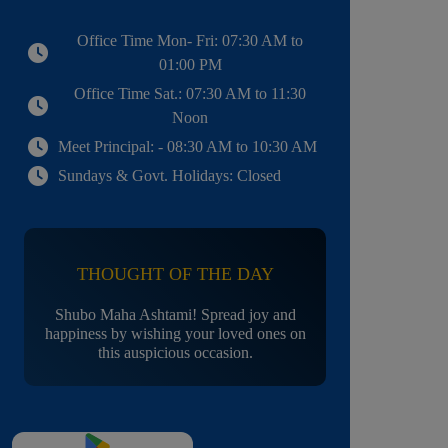
Office Time Mon- Fri: 07:30 AM to
01:00 PM
Office Time Sat.: 07:30 AM to 11:30
Noon
Meet Principal: - 08:30 AM to 10:30 AM
Sundays & Govt. Holidays: Closed
THOUGHT OF THE DAY
Shubo Maha Ashtami! Spread joy and
happiness by wishing your loved ones on
this auspicious occasion.