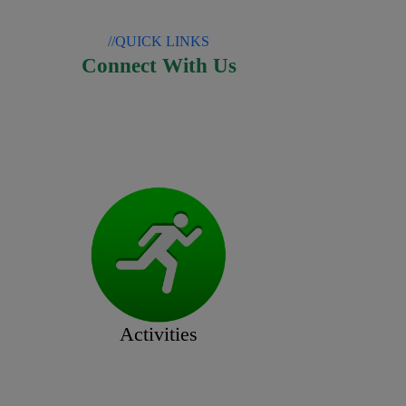
//QUICK LINKS
Connect With Us
Activities