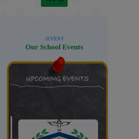
//EVENT
Our School Events