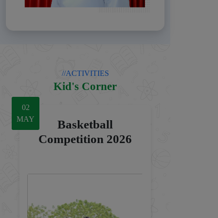
//ACTIVITIES
Kid's Corner
04
16
02
JUL
MAY
MAY
Basketball
Competition 2026