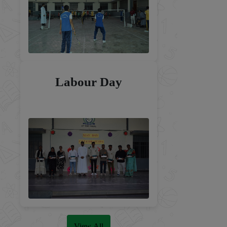
Labour Day
View All