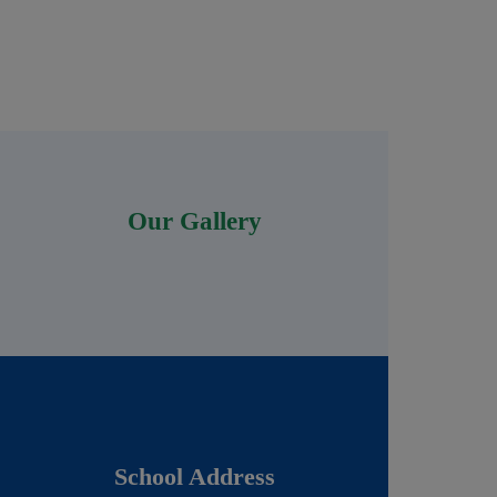
Our Gallery
School Address