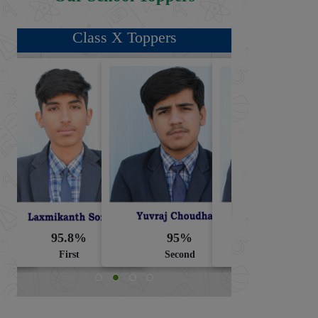
Class X Toppers
95.8%
95%
94.8%
First
Second
Third