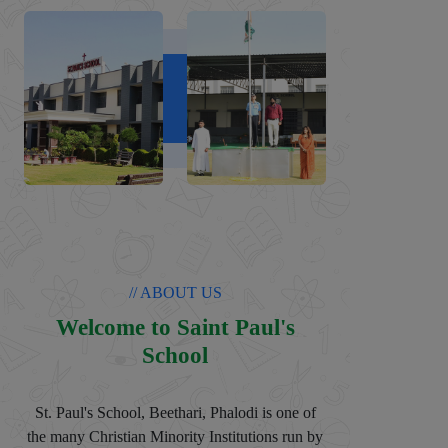
// ABOUT US
Welcome to Saint Paul's
School
St. Paul's School, Beethari, Phalodi is one of
the many Christian Minority Institutions run by