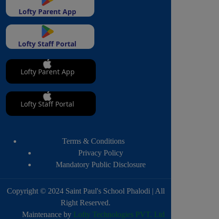
Lofty Parent App
Lofty Staff Portal
Lofty Parent App
Lofty Staff Portal
Terms & Conditions
Privacy Policy
Mandatory Public Disclosure
Copyright © 2024 Saint Paul's School Phalodi | All
Right Reserved.
Maintenance by
Lofty Technologies PVT. Ltd