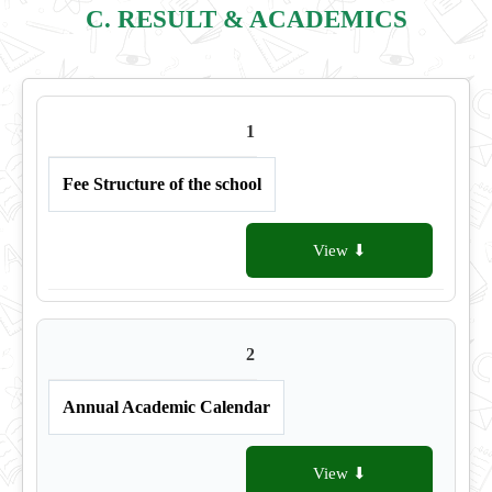
C. RESULT & ACADEMICS
1
Fee Structure of the school
View ⬇
2
Annual Academic Calendar
View ⬇