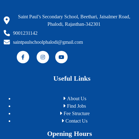
Saint Paul’s Secondary School, Beethari, Jaisalmer Road,
Phalodi, Rajasthan-342301
9001231142
saintpaulschoolphalodi@gmail.com
Useful Links
About Us
Find Jobs
Fee Structure
Contact Us
Opening Hours