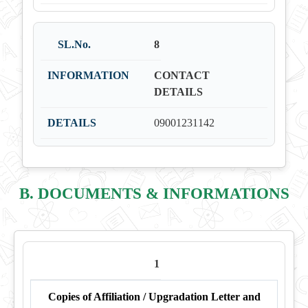
8
CONTACT
DETAILS
09001231142
B. DOCUMENTS & INFORMATIONS
1
Copies of Affiliation / Upgradation Letter and