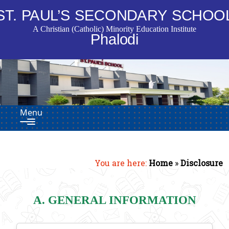
ST. PAUL’S SECONDARY SCHOO
A Christian (Catholic) Minority Education Institute
Phalodi
Menu
You are here:
Home
»
Disclosure
A. GENERAL INFORMATION