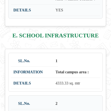
YES
E. SCHOOL INFRASTRUCTURE
1
Total campus area :
4333.33 sq. mtr
2