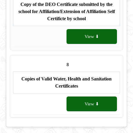
Copy of the DEO Certificate submitted by the
school for Affiliation/Extension of Affiliation Self
Certificte by school
View ⬇
8
Copies of Valid Water, Health and Sanitation
Certificates
View ⬇