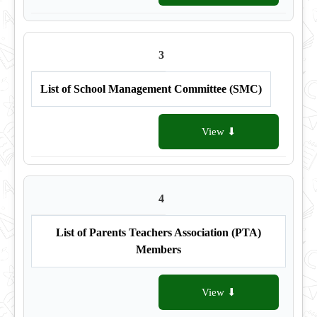
3
List of School Management Committee (SMC)
View ⬇
4
List of Parents Teachers Association (PTA)
Members
View ⬇