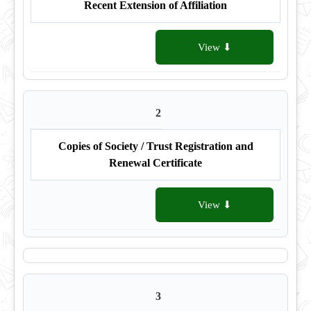
Recent Extension of Affiliation
View ⬇
2
Copies of Society / Trust Registration and
Renewal Certificate
View ⬇
3