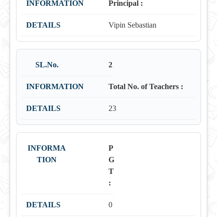
Principal :
Vipin Sebastian
2
Total No. of Teachers :
23
P
G
T
:
0