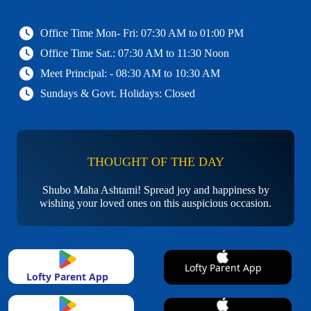
Office Time Mon- Fri: 07:30 AM to 01:00 PM
Office Time Sat.: 07:30 AM to 11:30 Noon
Meet Principal: - 08:30 AM to 10:30 AM
Sundays & Govt. Holidays: Closed
THOUGHT OF THE DAY
Shubo Maha Ashtami! Spread joy and happiness by
wishing your loved ones on this auspicious occasion.
Lofty Parent App
Lofty Parent App