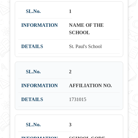
1
NAME OF THE
SCHOOL
St. Paul's School
2
AFFILIATION NO.
1731015
3