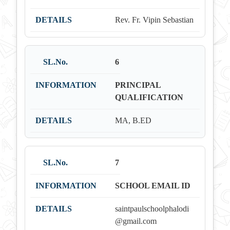
Rev. Fr. Vipin Sebastian
6
PRINCIPAL
QUALIFICATION
MA, B.ED
7
SCHOOL EMAIL ID
saintpaulschoolphalodi
@gmail.com