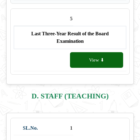
5
Last Three-Year Result of the Board
Examination
View ⬇
D. STAFF (TEACHING)
1