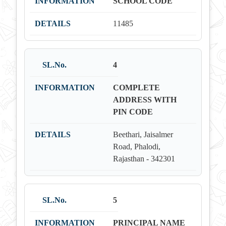
SCHOOL CODE
11485
4
COMPLETE
ADDRESS WITH
PIN CODE
Beethari, Jaisalmer
Road, Phalodi,
Rajasthan - 342301
5
PRINCIPAL NAME