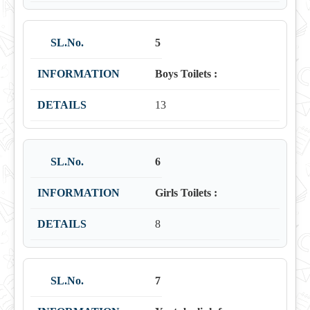
5
Boys Toilets :
13
6
Girls Toilets :
8
7