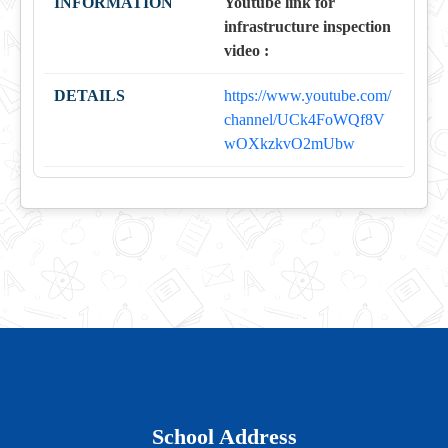
Youtube link for
infrastructure inspection
video :
https://www.youtube.com/
channel/UCk4FoWQf8V
wOXkzkvO2mUbw
School Address