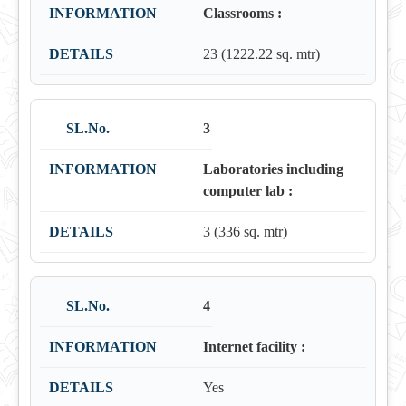
Classrooms :
23 (1222.22 sq. mtr)
3
Laboratories including
computer lab :
3 (336 sq. mtr)
4
Internet facility :
Yes