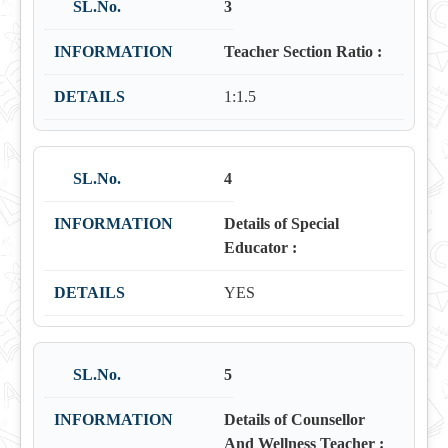
3
Teacher Section Ratio :
1:1.5
4
Details of Special
Educator :
YES
5
Details of Counsellor
And Wellness Teacher :