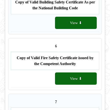
Copy of Valid Building Safety Certificate As per
the National Building Code
View ⬇
6
Copy of Valid Fire Safety Certificate issued by
the Competent Authority
View ⬇
7