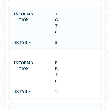
T
G
T
:
6
P
R
T
:
11