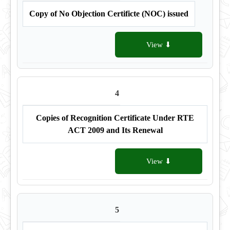
Copy of No Objection Certificte (NOC) issued
View ⬇
4
Copies of Recognition Certificate Under RTE
ACT 2009 and Its Renewal
View ⬇
5